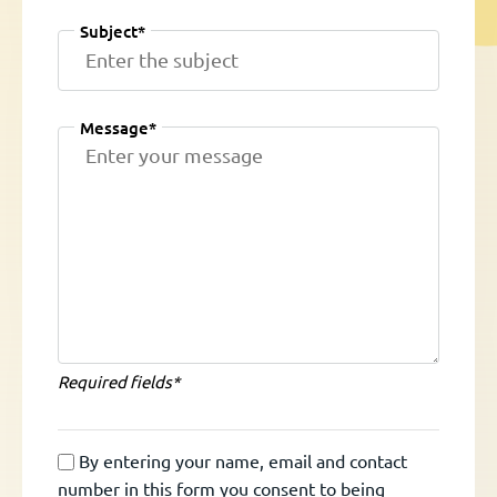
Subject*
Message*
Required fields*
By entering your name, email and contact
number in this form you consent to being