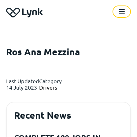
Ros Ana Mezzina
Last Updated
Category
14 July 2023
Drivers
Recent News