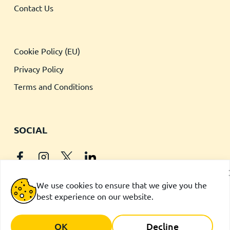
Contact Us
Cookie Policy (EU)
Privacy Policy
Terms and Conditions
SOCIAL
We use cookies to ensure that we give you the
best experience on our website.
iPhone is a trademark of Apple Inc., registered in the U.S. and
other countries.
App Store is a service mark of Apple Inc
OK
Decline