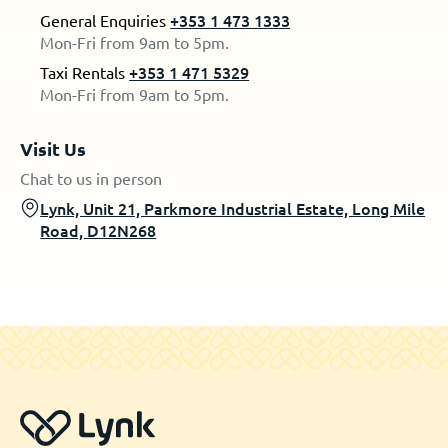
General Enquiries
+353 1 473 1333
Mon-Fri from 9am to 5pm.
Taxi Rentals
+353 1 471 5329
Mon-Fri from 9am to 5pm.
Visit Us
Chat to us in person
Lynk, Unit 21, Parkmore Industrial Estate, Long Mile
Road, D12N268