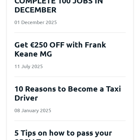
COMPLETE 100 JOBS IN
DECEMBER
01 December 2025
Get €250 OFF with Frank
Keane MG
11 July 2025
10 Reasons to Become a Taxi
Driver
08 January 2025
5 Tips on how to pass your