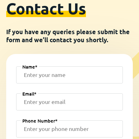
Contact Us
If you have any queries please submit the
form and we’ll contact you shortly.
Name*
Email*
Phone Number*