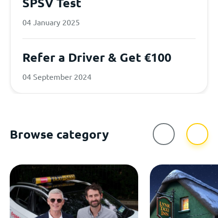
SPSV Test
04 January 2025
Refer a Driver & Get €100
04 September 2024
Browse category