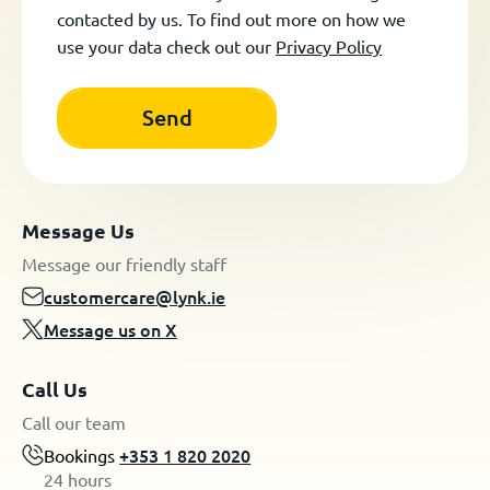
contacted by us. To find out more on how we
use your data check out our
Privacy Policy
Message Us
Message our friendly staff
customercare@lynk.ie
Message us on X
Call Us
Call our team
Bookings
+353 1 820 2020
24 hours