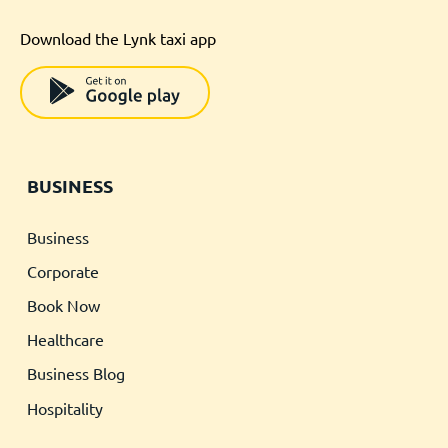
Download the Lynk taxi app
BUSINESS
Business
Corporate
Book Now
Healthcare
Business Blog
Hospitality