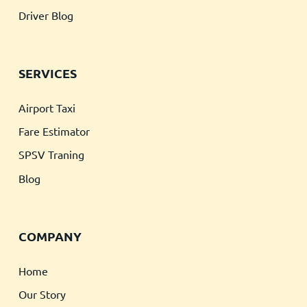
Driver Blog
SERVICES
Airport Taxi
Fare Estimator
SPSV Traning
Blog
COMPANY
Home
Our Story