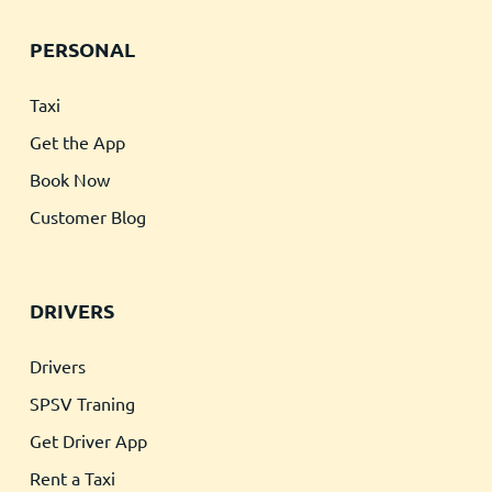
PERSONAL
Taxi
Get the App
Book Now
Customer Blog
DRIVERS
Drivers
SPSV Traning
Get Driver App
Rent a Taxi