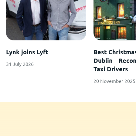
Lynk joins Lyft
Best Christma
Dublin – Rec
31 July 2026
Taxi Drivers
20 November 2025