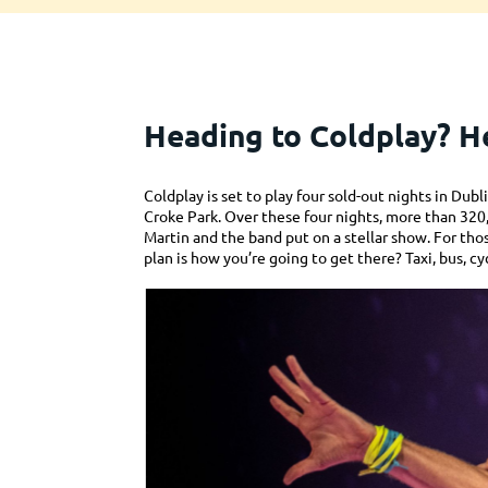
Heading to Coldplay? He
Coldplay is set to play four sold-out nights in Du
Croke Park. Over these four nights, more than 32
Martin and the band put on a stellar show. For tho
plan is how you’re going to get there? Taxi, bus, cy