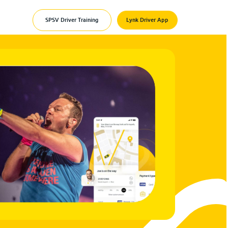
SPSV Driver Training
Lynk Driver App