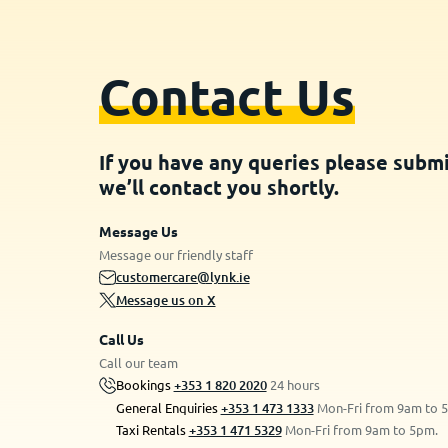
Contact Us
If you have any queries please subm
we’ll contact you shortly.
Message Us
Message our friendly staff
customercare@lynk.ie
Message us on X
Call Us
Call our team
Bookings
+353 1 820 2020
24 hours
General Enquiries
+353 1 473 1333
Mon-Fri from 9am to 
Taxi Rentals
+353 1 471 5329
Mon-Fri from 9am to 5pm.