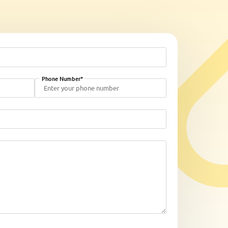
Phone Number*