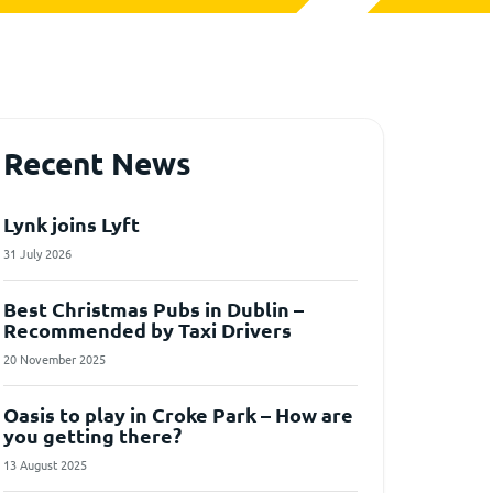
Recent News
Lynk joins Lyft
31 July 2026
Best Christmas Pubs in Dublin –
Recommended by Taxi Drivers
20 November 2025
Oasis to play in Croke Park – How are
you getting there?
13 August 2025