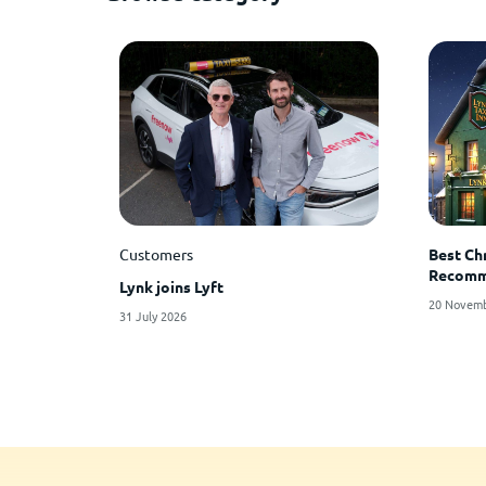
Customers
Best Ch
Recomme
Lynk joins Lyft
20 Novemb
31 July 2026