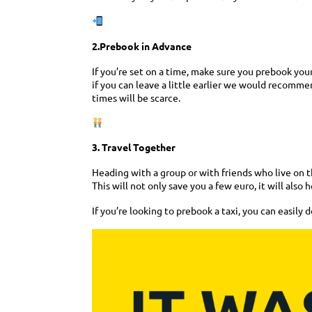
2.Prebook in Advance
If you’re set on a time, make sure you prebook your
if you can leave a little earlier we would recommend
times will be scarce.
3. Travel Together
Heading with a group or with friends who live on th
This will not only save you a few euro, it will also 
If you’re looking to prebook a taxi, you can easily