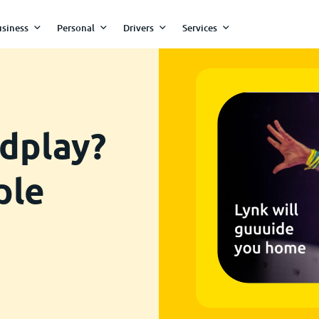
siness
Personal
Drivers
Services
dplay?
ple