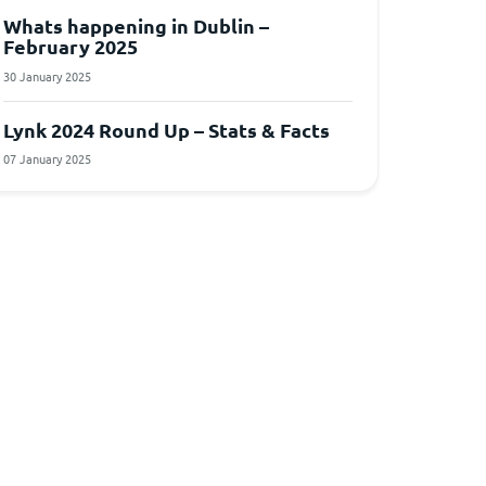
Whats happening in Dublin –
February 2025
30 January 2025
Lynk 2024 Round Up – Stats & Facts
07 January 2025