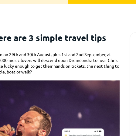
re are 3 simple travel tips
blin on 29th and 30th August, plus 1st and 2nd September, at
0,000 music lovers will descend upon Drumcondra to hear Chris
se lucky enough to get their hands on tickets, the next thing to
cle, boat or walk?