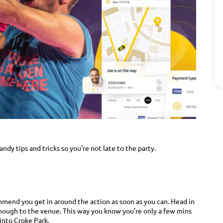
dy tips and tricks so you’re not late to the party.
mmend you get in around the action as soon as you can. Head in
enough to the venue. This way you know you’re only a few mins
into Croke Park.