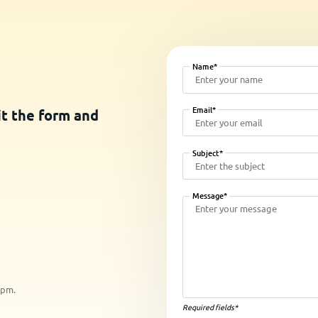
Name*
Email*
it the form and
Subject*
Message*
5pm.
Required fields*