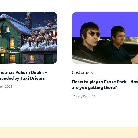
ristmas Pubs in Dublin –
Customers
nded by Taxi Drivers
Oasis to play in Croke Park – Ho
er 2025
are you getting there?
13 August 2025