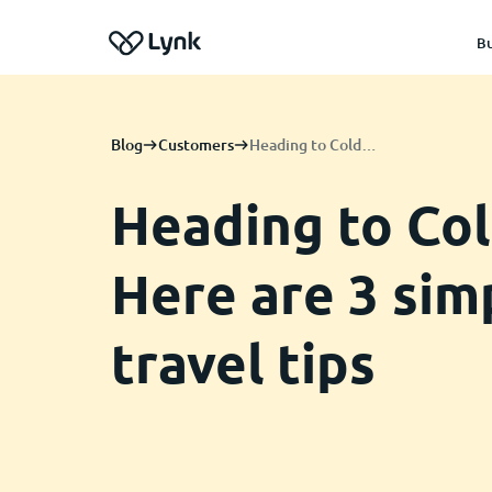
Bu
Blog
Customers
Heading to Coldplay? Here are 3 simple travel tips
Heading to Col
Here are 3 sim
travel tips