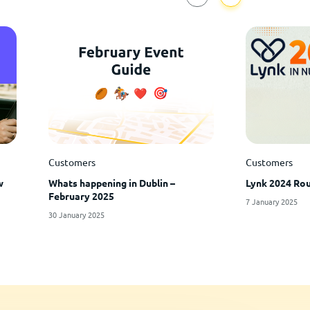
Customers
Customers
w
Whats happening in Dublin –
Lynk 2024 Rou
February 2025
7 January 2025
30 January 2025