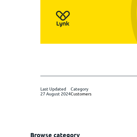
Last Updated
Category
27 August 2024
Customers
Browse category