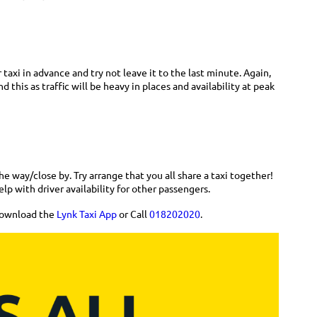
 taxi in advance and try not leave it to the last minute. Again,
 this as traffic will be heavy in places and availability at peak
e way/close by. Try arrange that you all share a taxi together!
help with driver availability for other passengers.
 download the
Lynk Taxi App
or Call
018202020
.