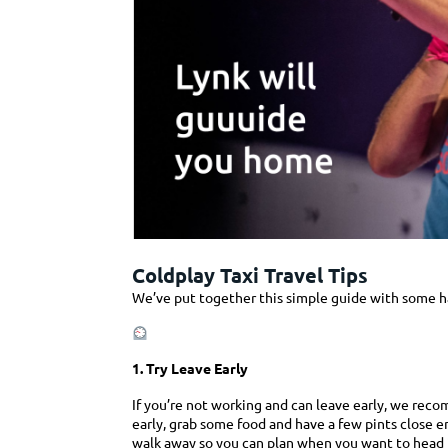
Coldplay Taxi Travel Tips
Coldplay Taxi Travel Tips
We’ve put together this simple guide with some han
1. Try Leave Early
If you’re not working and can leave early, we reco
early, grab some food and have a few pints close 
walk away so you can plan when you want to head 