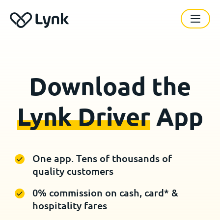
Download the
Lynk Driver
App
One app. Tens of thousands of
quality customers
0% commission on cash, card* &
hospitality fares