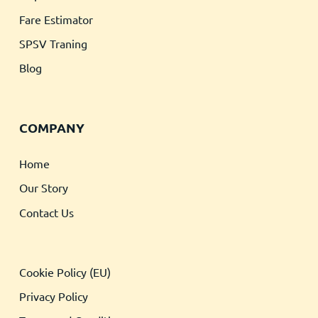
Fare Estimator
SPSV Traning
Blog
COMPANY
Home
Our Story
Contact Us
Cookie Policy (EU)
Privacy Policy