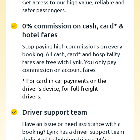
Get access to our high value, reliable and
safer passengers.
0% commission on cash, card* &
hotel fares
Stop paying high commissions on every
booking. All cash, card* and hospitality
fares are free with Lynk. You only pay
commission on account fares
* For card-in-car payments on the
driver’s device, for full-freight
drivers.
Driver support team
Have an issue or need assistance with a
booking? Lynk has a driver support team
dedicated to helping drivers 24/7.