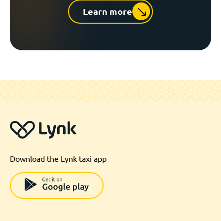
Learn more
Download the Lynk taxi app