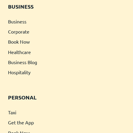
BUSINESS
Business
Corporate
Book Now
Healthcare
Business Blog
Hospitality
PERSONAL
Taxi
Get the App
Book Now