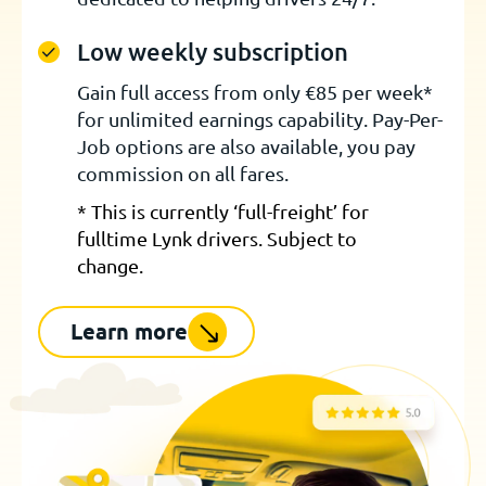
Low weekly subscription
Gain full access from only €85 per week*
for unlimited earnings capability. Pay-Per-
Job options are also available, you pay
commission on all fares.
* This is currently ‘full-freight’ for
fulltime Lynk drivers. Subject to
change.
Learn more