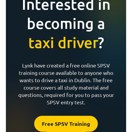
Interested in
becoming a
taxi driver
?
Lynk have created a free online SPSV
training course available to anyone who
wants to drive a taxi in Dublin. The free
course covers all study material and
questions, required for you to pass your
SPSV entry test.
Free SPSV Training