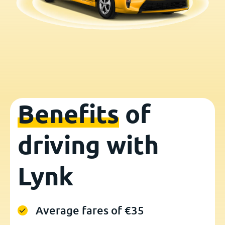
Benefits
of
driving with
Lynk
Average fares of €35