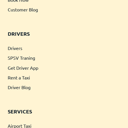
Customer Blog
DRIVERS
Drivers
SPSV Traning
Get Driver App
Rent a Taxi
Driver Blog
SERVICES
Airport Taxi