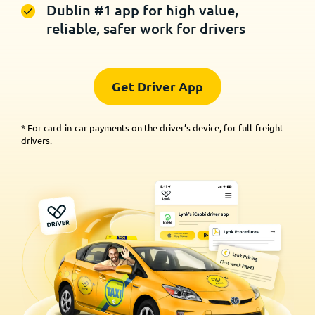
Dublin #1 app for high value,
reliable, safer work for drivers
Get Driver App
* For card-in-car payments on the driver’s device, for full-freight
drivers.