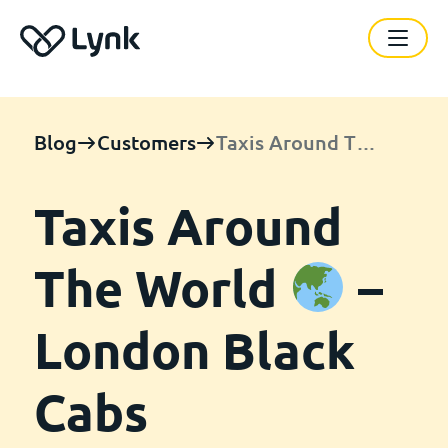
Blog
Customers
Taxis Around The World
Taxis Around
The World
–
London Black
Cabs