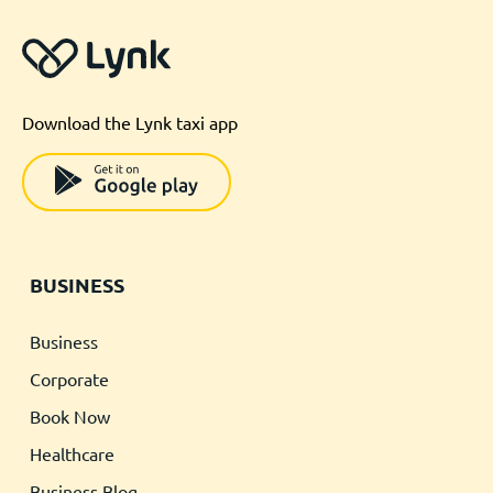
Download the Lynk taxi app
BUSINESS
Business
Corporate
Book Now
Healthcare
Business Blog