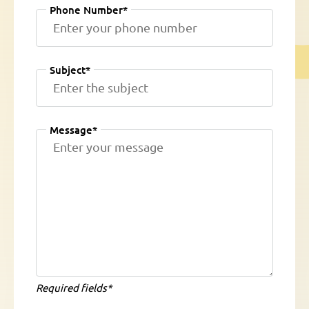
Phone Number*
Subject*
Message*
Required fields*