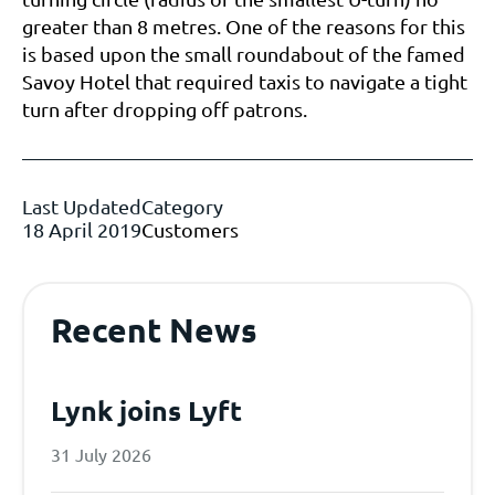
greater than 8 metres. One of the reasons for this
is based upon the small roundabout of the famed
Savoy Hotel that required taxis to navigate a tight
turn after dropping off patrons.
Last Updated
Category
18 April 2019
Customers
Recent News
Lynk joins Lyft
31 July 2026