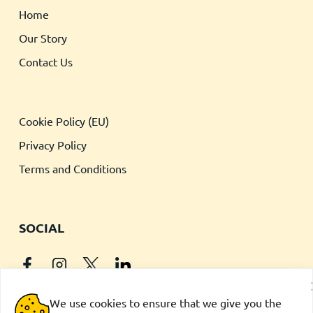
Home
Our Story
Contact Us
Cookie Policy (EU)
Privacy Policy
Terms and Conditions
SOCIAL
We use cookies to ensure that we give you the