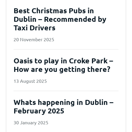
Best Christmas Pubs in
Dublin – Recommended by
Taxi Drivers
20 November 2025
Oasis to play in Croke Park –
How are you getting there?
13 August 2025
Whats happening in Dublin –
February 2025
30 January 2025