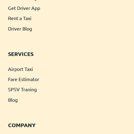
Get Driver App
Rent a Taxi
Driver Blog
SERVICES
Airport Taxi
Fare Estimator
SPSV Traning
Blog
COMPANY