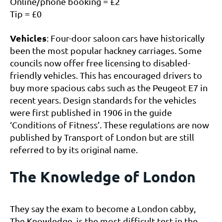
Online/phone booking = £2
Tip = £0
Vehicles
: Four-door saloon cars have historically
been the most popular hackney carriages. Some
councils now offer free licensing to disabled-
friendly vehicles. This has encouraged drivers to
buy more spacious cabs such as the Peugeot E7 in
recent years. Design standards for the vehicles
were first published in 1906 in the guide
‘Conditions of Fitness’. These regulations are now
published by Transport of London but are still
referred to by its original name.
The Knowledge of London
They say the exam to become a London cabby,
The Knowledge, is the most difficult test in the