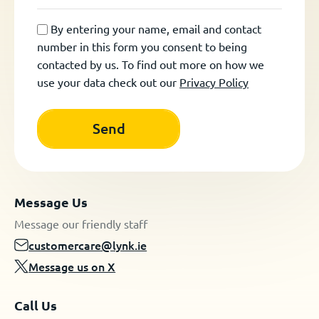
By entering your name, email and contact
number in this form you consent to being
contacted by us. To find out more on how we
use your data check out our
Privacy Policy
Message Us
Message our friendly staff
customercare@lynk.ie
Message us on X
Call Us