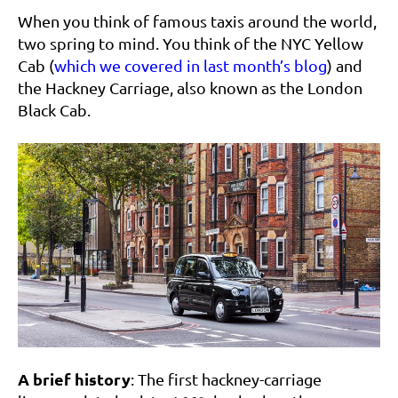
When you think of famous taxis around the world,
two spring to mind. You think of the NYC Yellow
Cab (
which we covered in last month’s blog
) and
the Hackney Carriage, also known as the London
Black Cab.
A brief history
: The first hackney-carriage