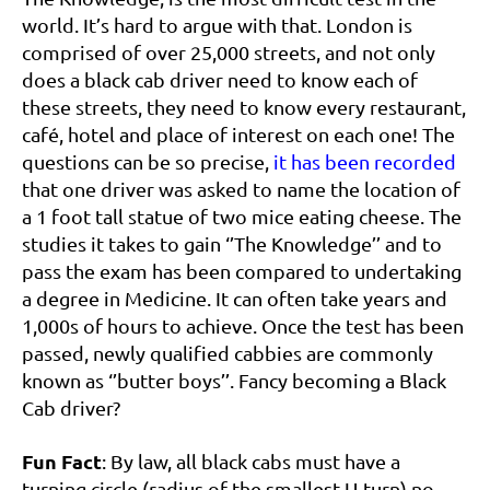
world. It’s hard to argue with that. London is
comprised of over 25,000 streets, and not only
does a black cab driver need to know each of
these streets, they need to know every restaurant,
café, hotel and place of interest on each one! The
questions can be so precise,
it has been recorded
that one driver was asked to name the location of
a 1 foot tall statue of two mice eating cheese. The
studies it takes to gain ‘’The Knowledge’’ and to
pass the exam has been compared to undertaking
a degree in Medicine. It can often take years and
1,000s of hours to achieve. Once the test has been
passed, newly qualified cabbies are commonly
known as ‘’butter boys’’. Fancy becoming a Black
Cab driver?
Fun Fact
: By law, all black cabs must have a
turning circle (radius of the smallest U-turn) no