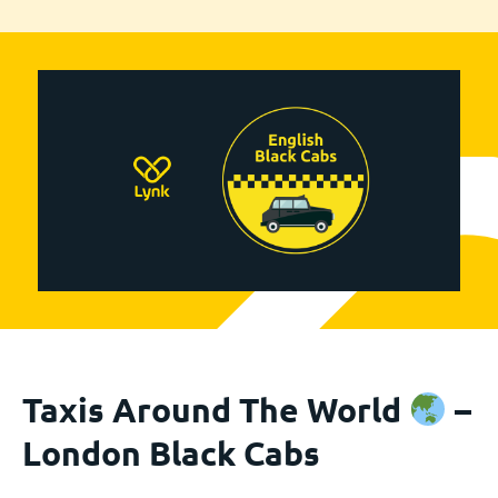
Taxis Around The World
–
London Black Cabs