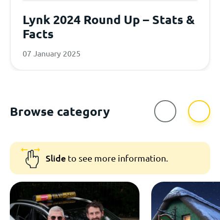
Lynk 2024 Round Up – Stats &
Facts
07 January 2025
Browse category
Slide
to see more information.