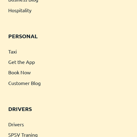
Hospitality
PERSONAL
Taxi
Get the App
Book Now
Customer Blog
DRIVERS
Drivers
SPSV Traning