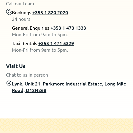
Call our team
Bookings
+353 1 820 2020
24 hours
General Enquiries
+353 1 473 1333
Mon-Fri from 9am to 5pm.
Taxi Rentals
+353 1 471 5329
Mon-Fri from 9am to 5pm.
Visit Us
Chat to us in person
Lynk, Unit 21, Parkmore Industrial Estate, Long Mile
Road, D12N268