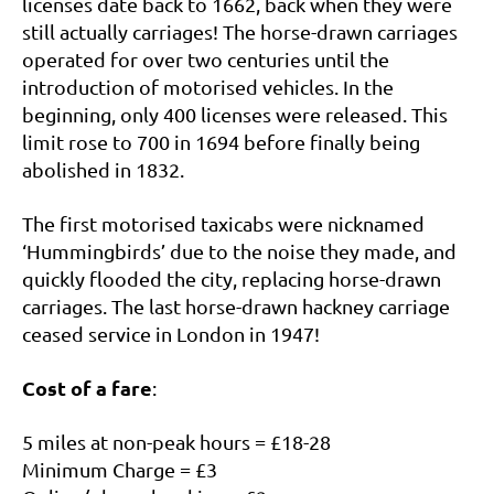
licenses date back to 1662, back when they were
still actually carriages! The horse-drawn carriages
operated for over two centuries until the
introduction of motorised vehicles. In the
beginning, only 400 licenses were released. This
limit rose to 700 in 1694 before finally being
abolished in 1832.
The first motorised taxicabs were nicknamed
‘Hummingbirds’ due to the noise they made, and
quickly flooded the city, replacing horse-drawn
carriages. The last horse-drawn hackney carriage
ceased service in London in 1947!
Cost of a fare
:
5 miles at non-peak hours = £18-28
Minimum Charge = £3