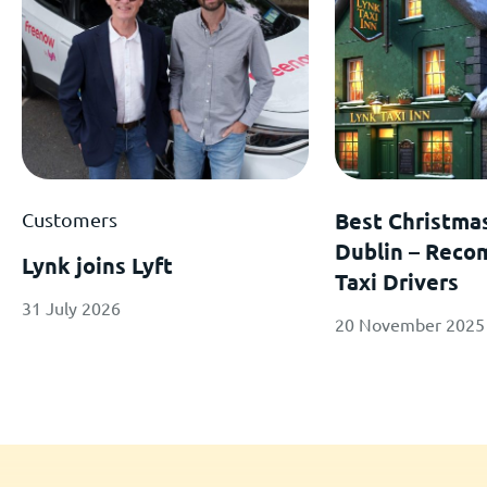
Customers
Best Christma
Dublin – Rec
Lynk joins Lyft
Taxi Drivers
31 July 2026
20 November 2025