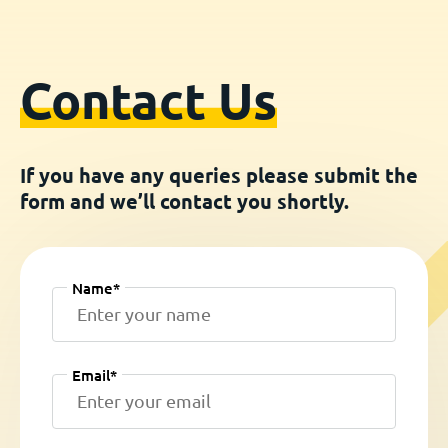
Contact Us
If you have any queries please submit the
form and we’ll contact you shortly.
Name*
Email*