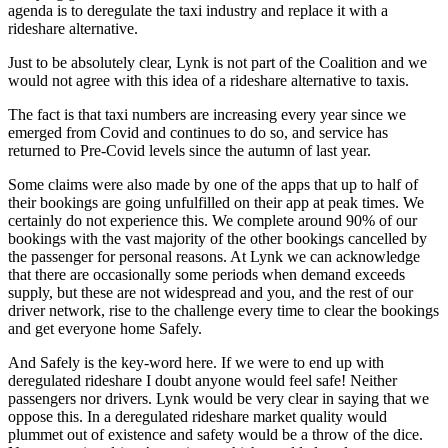
agenda is to deregulate the taxi industry and replace it with a
rideshare alternative.
Just to be absolutely clear, Lynk is not part of the Coalition and we
would not agree with this idea of a rideshare alternative to taxis.
The fact is that taxi numbers are increasing every year since we
emerged from Covid and continues to do so, and service has
returned to Pre-Covid levels since the autumn of last year.
Some claims were also made by one of the apps that up to half of
their bookings are going unfulfilled on their app at peak times. We
certainly do not experience this. We complete around 90% of our
bookings with the vast majority of the other bookings cancelled by
the passenger for personal reasons. At Lynk we can acknowledge
that there are occasionally some periods when demand exceeds
supply, but these are not widespread and you, and the rest of our
driver network, rise to the challenge every time to clear the bookings
and get everyone home Safely.
And Safely is the key-word here. If we were to end up with
deregulated rideshare I doubt anyone would feel safe! Neither
passengers nor drivers. Lynk would be very clear in saying that we
oppose this. In a deregulated rideshare market quality would
plummet out of existence and safety would be a throw of the dice.