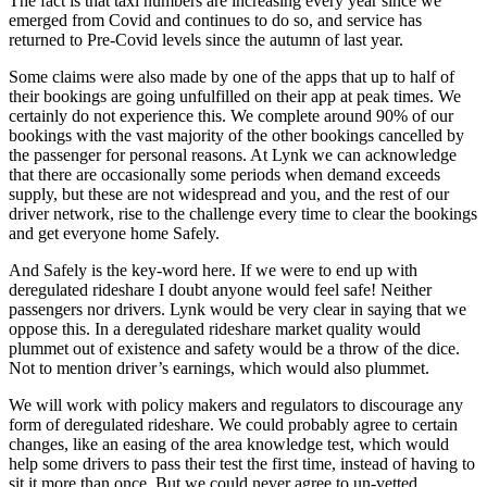
The fact is that taxi numbers are increasing every year since we
emerged from Covid and continues to do so, and service has
returned to Pre-Covid levels since the autumn of last year.
Some claims were also made by one of the apps that up to half of
their bookings are going unfulfilled on their app at peak times. We
certainly do not experience this. We complete around 90% of our
bookings with the vast majority of the other bookings cancelled by
the passenger for personal reasons. At Lynk we can acknowledge
that there are occasionally some periods when demand exceeds
supply, but these are not widespread and you, and the rest of our
driver network, rise to the challenge every time to clear the bookings
and get everyone home Safely.
And Safely is the key-word here. If we were to end up with
deregulated rideshare I doubt anyone would feel safe! Neither
passengers nor drivers. Lynk would be very clear in saying that we
oppose this. In a deregulated rideshare market quality would
plummet out of existence and safety would be a throw of the dice.
Not to mention driver’s earnings, which would also plummet.
We will work with policy makers and regulators to discourage any
form of deregulated rideshare. We could probably agree to certain
changes, like an easing of the area knowledge test, which would
help some drivers to pass their test the first time, instead of having to
sit it more than once. But we could never agree to un-vetted,