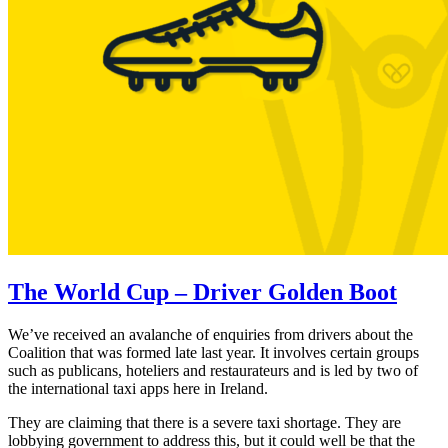
The World Cup – Driver Golden Boot
We’ve received an avalanche of enquiries from drivers about the
Coalition that was formed late last year. It involves certain groups
such as publicans, hoteliers and restaurateurs and is led by two of
the international taxi apps here in Ireland.
They are claiming that there is a severe taxi shortage. They are
lobbying government to address this, but it could well be that the