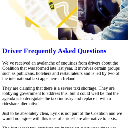
Driver Frequently Asked Questions
We’ve received an avalanche of enquiries from drivers about the
Coalition that was formed late last year. It involves certain groups
such as publicans, hoteliers and restaurateurs and is led by two of
the international taxi apps here in Ireland.
They are claiming that there is a severe taxi shortage. They are
lobbying government to address this, but it could well be that the
agenda is to deregulate the taxi industry and replace it with a
rideshare alternative.
Just to be absolutely clear, Lynk is not part of the Coalition and we
would not agree with this idea of a rideshare alternative to taxis.