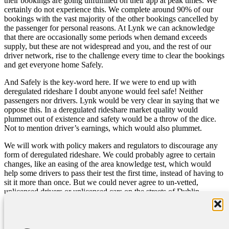
their bookings are going unfulfilled on their app at peak times. We
certainly do not experience this. We complete around 90% of our
bookings with the vast majority of the other bookings cancelled by
the passenger for personal reasons. At Lynk we can acknowledge
that there are occasionally some periods when demand exceeds
supply, but these are not widespread and you, and the rest of our
driver network, rise to the challenge every time to clear the bookings
and get everyone home Safely.
And Safely is the key-word here. If we were to end up with
deregulated rideshare I doubt anyone would feel safe! Neither
passengers nor drivers. Lynk would be very clear in saying that we
oppose this. In a deregulated rideshare market quality would
plummet out of existence and safety would be a throw of the dice.
Not to mention driver’s earnings, which would also plummet.
We will work with policy makers and regulators to discourage any
form of deregulated rideshare. We could probably agree to certain
changes, like an easing of the area knowledge test, which would
help some drivers to pass their test the first time, instead of having to
sit it more than once. But we could never agree to un-vetted,
unlicensed drivers or unlicensed cars on the streets of Dublin.