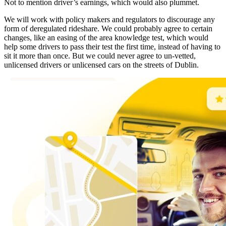
Not to mention driver’s earnings, which would also plummet.
We will work with policy makers and regulators to discourage any
form of deregulated rideshare. We could probably agree to certain
changes, like an easing of the area knowledge test, which would
help some drivers to pass their test the first time, instead of having to
sit it more than once. But we could never agree to un-vetted,
unlicensed drivers or unlicensed cars on the streets of Dublin.