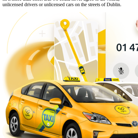
unlicensed drivers or unlicensed cars on the streets of Dublin.