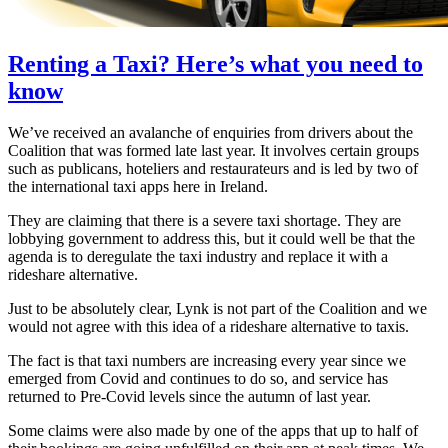
Renting a Taxi? Here’s what you need to
know
We’ve received an avalanche of enquiries from drivers about the
Coalition that was formed late last year. It involves certain groups
such as publicans, hoteliers and restaurateurs and is led by two of
the international taxi apps here in Ireland.
They are claiming that there is a severe taxi shortage. They are
lobbying government to address this, but it could well be that the
agenda is to deregulate the taxi industry and replace it with a
rideshare alternative.
Just to be absolutely clear, Lynk is not part of the Coalition and we
would not agree with this idea of a rideshare alternative to taxis.
The fact is that taxi numbers are increasing every year since we
emerged from Covid and continues to do so, and service has
returned to Pre-Covid levels since the autumn of last year.
Some claims were also made by one of the apps that up to half of