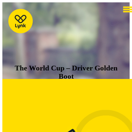
The World Cup – Driver Golden
Boot